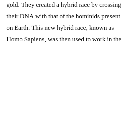
gold. They created a hybrid race by crossing
their DNA with that of the hominids present
on Earth. This new hybrid race, known as
Homo Sapiens, was then used to work in the
gold mines.
Sumerian mythology also tells us that the
Annunaki brought advanced knowledge and
technology to humanity. They taught
agriculture, writing and the construction of
monumental structures such as the pyramids
of Egypt and the Mesopotamian ziggurats.