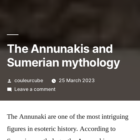
The Annunakis and
Sumerian mythology
Posted
couleurcube
25 March 2023
by
on
Leave a comment
The
Annunakis
The Annunaki are one of the most intriguing
and
Sumerian
figures in esoteric history. According to
mythology