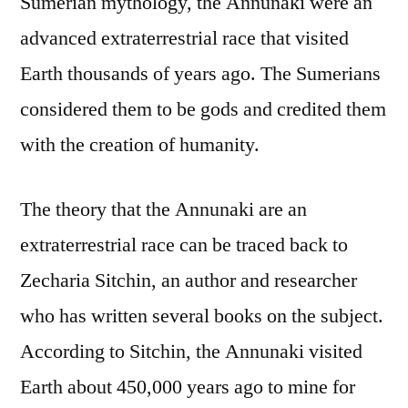
Sumerian mythology, the Annunaki were an
advanced extraterrestrial race that visited
Earth thousands of years ago. The Sumerians
considered them to be gods and credited them
with the creation of humanity.
The theory that the Annunaki are an
extraterrestrial race can be traced back to
Zecharia Sitchin, an author and researcher
who has written several books on the subject.
According to Sitchin, the Annunaki visited
Earth about 450,000 years ago to mine for