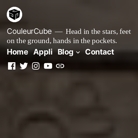
Skip
to
content
CouleurCube
Head in the stars, feet
on the ground, hands in the pockets.
Home
Appli
Blog
Contact
Facebook
Twitter
Instagram
YouTube
Simplybook