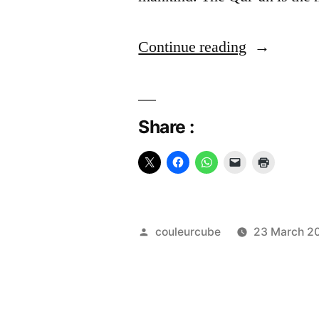
“The
Continue reading
Quran:
Guide
Share :
and
Source”
Posted
couleurcube
23 March 2
by