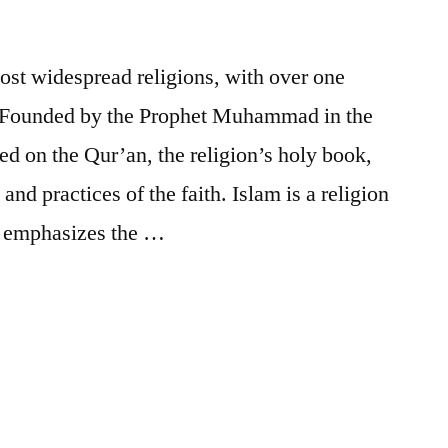
most widespread religions, with over one
. Founded by the Prophet Muhammad in the
ed on the Qur’an, the religion’s holy book,
and practices of the faith. Islam is a religion
It emphasizes the …