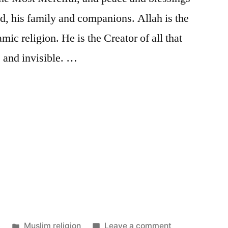
 his family and companions. Allah is the
mic religion. He is the Creator of all that
le and invisible. …
Posted
on
3
Muslim religion
Leave a comment