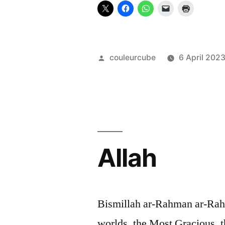
Posted
couleurcube
6 April 202
by
Allah
Bismillah ar-Rahman ar-Rahim
worlds, the Most Gracious, 