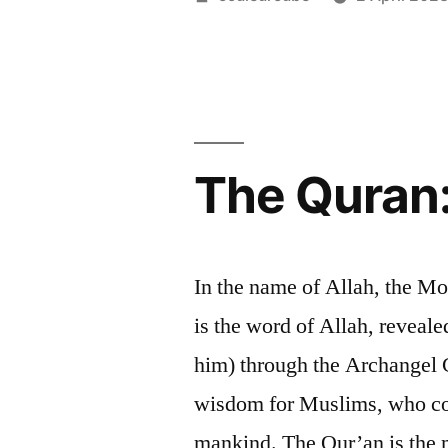
by
The Quran:
In the name of Allah, the M
is the word of Allah, revea
him) through the Archangel G
wisdom for Muslims, who cons
mankind. The Qur’an is the