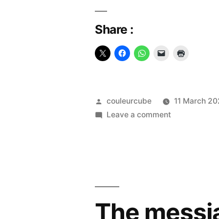
Share :
Posted
couleurcube
11 March 2
by
on
Leave a comment
The
Kaaba
The messia