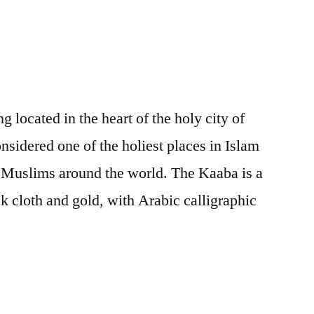
Source
g located in the heart of the holy city of
nsidered one of the holiest places in Islam
f Muslims around the world. The Kaaba is a
k cloth and gold, with Arabic calligraphic