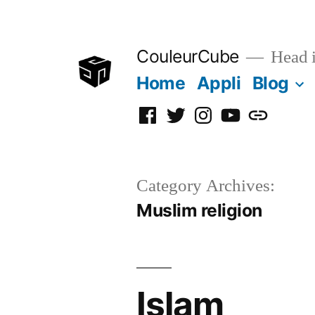
Skip
to
CouleurCube
Head in
content
Home
Appli
Blog
Facebook
Twitter
Instagram
YouTube
Simplyboo
Category Archives:
Muslim religion
Islam