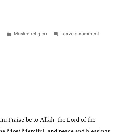
Posted
on
3
Muslim religion
Leave a comment
in
Islam
 Praise be to Allah, the Lord of the
the Most Merciful, and peace and blessings