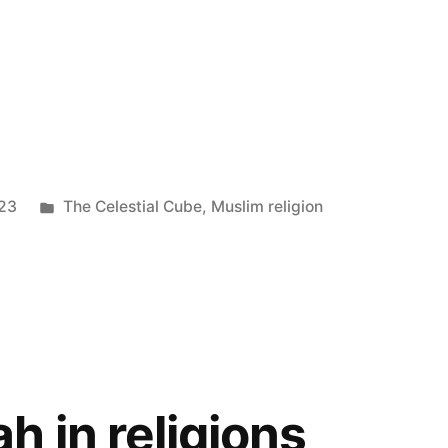
Posted
023
The Celestial Cube
,
Muslim religion
in
h in religions