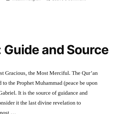
in
Allah
 Guide and Source
ost Gracious, the Most Merciful. The Qur’an
led to the Prophet Muhammad (peace be upon
abriel. It is the source of guidance and
ider it the last divine revelation to
 most …