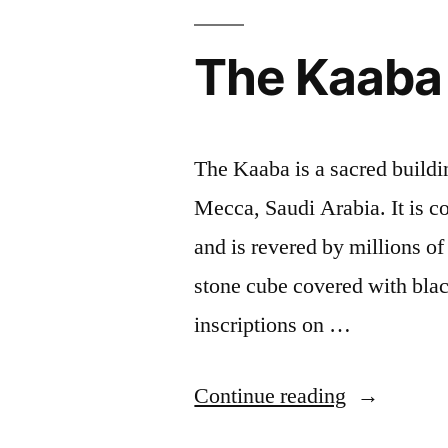
The Kaaba
The Kaaba is a sacred buildin
Mecca, Saudi Arabia. It is co
and is revered by millions o
stone cube covered with blac
inscriptions on …
“The
Continue reading
Kaaba”