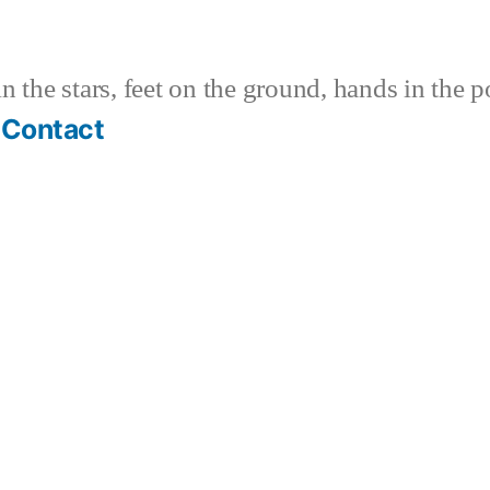
 the stars, feet on the ground, hands in the p
Contact
k