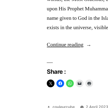
upon His Prophet Muhammad,
name given to God in the Isla
exists in the universe, visib
“Allah”
Continue reading
Share :
Posted
couleurcube
2 April 202