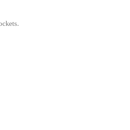
ockets.