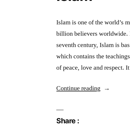
Islam is one of the world’s 
billion believers worldwide
seventh century, Islam is bas
which contains the teachings 
of peace, love and respect. 
“Islam”
Continue reading
Share :