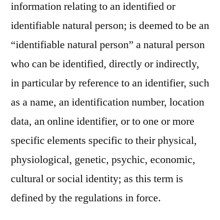
information relating to an identified or
identifiable natural person; is deemed to be an
“identifiable natural person” a natural person
who can be identified, directly or indirectly,
in particular by reference to an identifier, such
as a name, an identification number, location
data, an online identifier, or to one or more
specific elements specific to their physical,
physiological, genetic, psychic, economic,
cultural or social identity; as this term is
defined by the regulations in force.