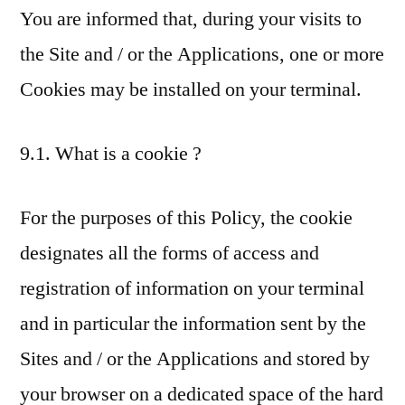
You are informed that, during your visits to
the Site and / or the Applications, one or more
Cookies may be installed on your terminal.
9.1. What is a cookie ?
For the purposes of this Policy, the cookie
designates all the forms of access and
registration of information on your terminal
and in particular the information sent by the
Sites and / or the Applications and stored by
your browser on a dedicated space of the hard