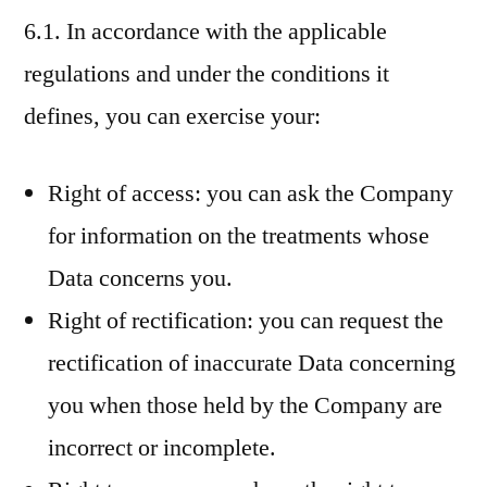
6.1. In accordance with the applicable
regulations and under the conditions it
defines, you can exercise your:
Right of access: you can ask the Company
for information on the treatments whose
Data concerns you.
Right of rectification: you can request the
rectification of inaccurate Data concerning
you when those held by the Company are
incorrect or incomplete.