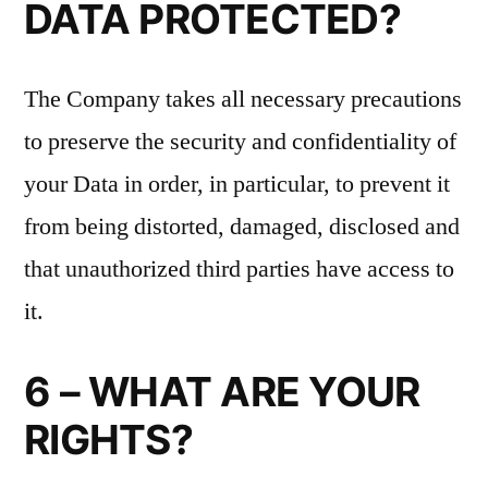
DATA PROTECTED?
The Company takes all necessary precautions
to preserve the security and confidentiality of
your Data in order, in particular, to prevent it
from being distorted, damaged, disclosed and
that unauthorized third parties have access to
it.
6 – WHAT ARE YOUR
RIGHTS?