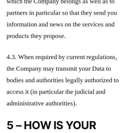
which the Company belongs as well as to
partners in particular so that they send you
information and news on the services and
products they propose.
4.3. When required by current regulations,
the Company may transmit your Data to
bodies and authorities legally authorized to
access it (in particular the judicial and
administrative authorities).
5 – HOW IS YOUR