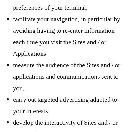
preferences of your terminal,
facilitate your navigation, in particular by
avoiding having to re-enter information
each time you visit the Sites and / or
Applications,
measure the audience of the Sites and / or
applications and communications sent to
you,
carry out targeted advertising adapted to
your interests,
develop the interactivity of Sites and / or