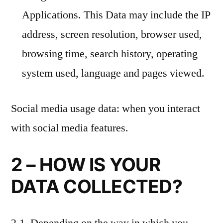
Applications. This Data may include the IP
address, screen resolution, browser used,
browsing time, search history, operating
system used, language and pages viewed.
Social media usage data: when you interact
with social media features.
2 – HOW IS YOUR
DATA COLLECTED?