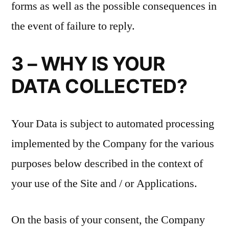
forms as well as the possible consequences in
the event of failure to reply.
3 – WHY IS YOUR
DATA COLLECTED?
Your Data is subject to automated processing
implemented by the Company for the various
purposes below described in the context of
your use of the Site and / or Applications.
On the basis of your consent, the Company