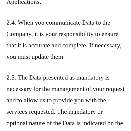
Applications.
2.4. When you communicate Data to the
Company, it is your responsibility to ensure
that it is accurate and complete. If necessary,
you must update them.
2.5. The Data presented as mandatory is
necessary for the management of your request
and to allow us to provide you with the
services requested. The mandatory or
optional nature of the Data is indicated on the