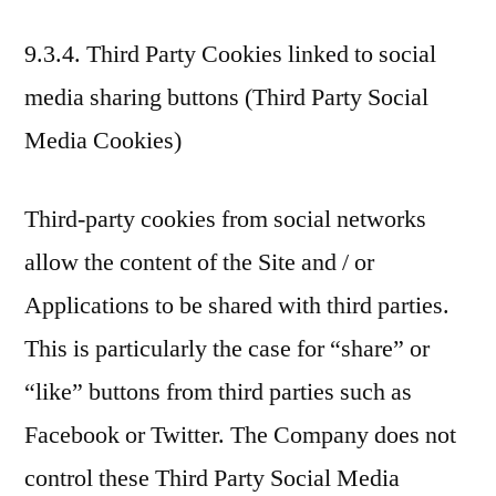
9.3.4. Third Party Cookies linked to social
media sharing buttons (Third Party Social
Media Cookies)
Third-party cookies from social networks
allow the content of the Site and / or
Applications to be shared with third parties.
This is particularly the case for “share” or
“like” buttons from third parties such as
Facebook or Twitter. The Company does not
control these Third Party Social Media