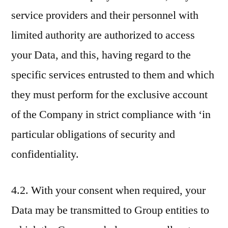
service providers and their personnel with
limited authority are authorized to access
your Data, and this, having regard to the
specific services entrusted to them and which
they must perform for the exclusive account
of the Company in strict compliance with ‘in
particular obligations of security and
confidentiality.
4.2. With your consent when required, your
Data may be transmitted to Group entities to