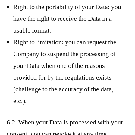
Right to the portability of your Data: you
have the right to receive the Data in a
usable format.
Right to limitation: you can request the
Company to suspend the processing of
your Data when one of the reasons
provided for by the regulations exists
(challenge to the accuracy of the data,
etc.).
6.2. When your Data is processed with your
consent, you can revoke it at any time.