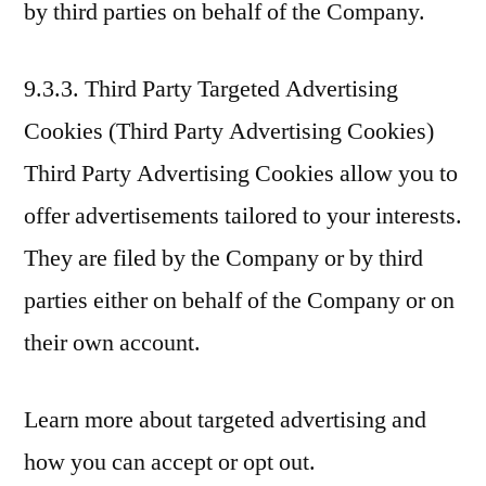
by third parties on behalf of the Company.
9.3.3. Third Party Targeted Advertising
Cookies (Third Party Advertising Cookies)
Third Party Advertising Cookies allow you to
offer advertisements tailored to your interests.
They are filed by the Company or by third
parties either on behalf of the Company or on
their own account.
Learn more about targeted advertising and
how you can accept or opt out.