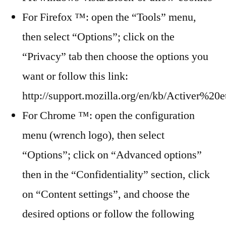
For Firefox ™: open the “Tools” menu,
then select “Options”; click on the
“Privacy” tab then choose the options you
want or follow this link:
http://support.mozilla.org/en/kb/Activer
For Chrome ™: open the configuration
menu (wrench logo), then select
“Options”; click on “Advanced options”
then in the “Confidentiality” section, click
on “Content settings”, and choose the
desired options or follow the following