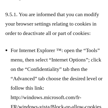
9.5.1. You are informed that you can modify
your browser settings relating to cookies in
order to deactivate all or part of cookies:
For Internet Explorer ™: open the “Tools”
menu, then select “Internet Options”; click
on the “Confidentiality” tab then the
“Advanced” tab choose the desired level or
follow this link:
http://windows.microsoft.com/fr-
FR/windows-vista/Block-or-allow-cookies