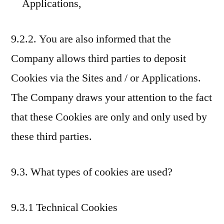
Applications,
9.2.2. You are also informed that the
Company allows third parties to deposit
Cookies via the Sites and / or Applications.
The Company draws your attention to the fact
that these Cookies are only and only used by
these third parties.
9.3. What types of cookies are used?
9.3.1 Technical Cookies