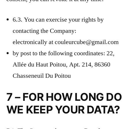
6.3. You can exercise your rights by
contacting the Company:
electronically at couleurcube@gmail.com
by post to the following coordinates: 22,
Allée du Haut Poitou, Apt. 214, 86360
Chasseneuil Du Poitou
7 – FOR HOW LONG DO
WE KEEP YOUR DATA?