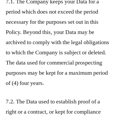
7.1. The Company keeps your Data for a
period which does not exceed the period
necessary for the purposes set out in this
Policy. Beyond this, your Data may be
archived to comply with the legal obligations
to which the Company is subject or deleted.
The data used for commercial prospecting
purposes may be kept for a maximum period
of (4) four years.
7.2. The Data used to establish proof of a
right or a contract, or kept for compliance