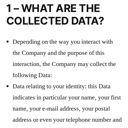
1 – WHAT ARE THE
COLLECTED DATA?
Depending on the way you interact with
the Company and the purpose of this
interaction, the Company may collect the
following Data:
Data relating to your identity: this Data
indicates in particular your name, your first
name, your e-mail address, your postal
address or even your telephone number and