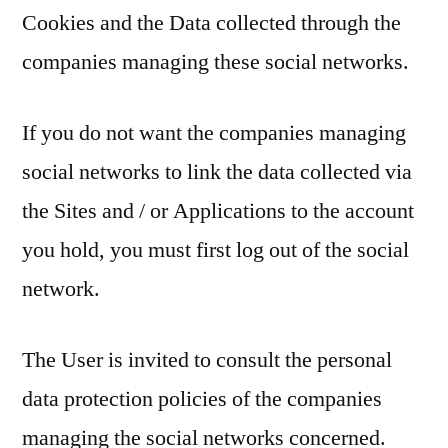
Cookies and the Data collected through the
companies managing these social networks.
If you do not want the companies managing
social networks to link the data collected via
the Sites and / or Applications to the account
you hold, you must first log out of the social
network.
The User is invited to consult the personal
data protection policies of the companies
managing the social networks concerned.