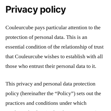
Privacy policy
Couleurcube pays particular attention to the
protection of personal data. This is an
essential condition of the relationship of trust
that Couleurcube wishes to establish with all
those who entrust their personal data to it.
This privacy and personal data protection
policy (hereinafter the “Policy”) sets out the
practices and conditions under which