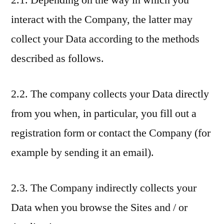
2.1. Depending on the way in which you
interact with the Company, the latter may
collect your Data according to the methods
described as follows.
2.2. The company collects your Data directly
from you when, in particular, you fill out a
registration form or contact the Company (for
example by sending it an email).
2.3. The Company indirectly collects your
Data when you browse the Sites and / or