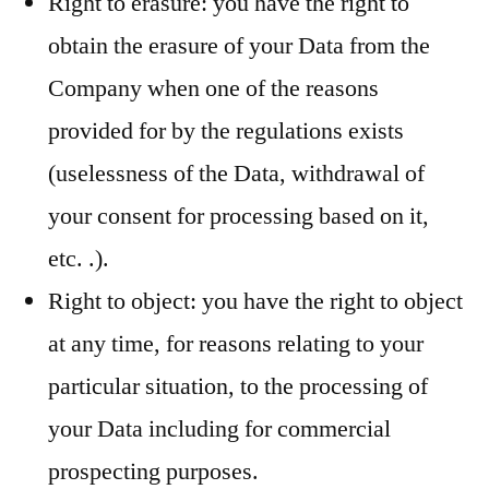
Right to erasure: you have the right to
obtain the erasure of your Data from the
Company when one of the reasons
provided for by the regulations exists
(uselessness of the Data, withdrawal of
your consent for processing based on it,
etc. .).
Right to object: you have the right to object
at any time, for reasons relating to your
particular situation, to the processing of
your Data including for commercial
prospecting purposes.