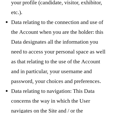
your profile (candidate, visitor, exhibitor,
etc.).
Data relating to the connection and use of
the Account when you are the holder: this
Data designates all the information you
need to access your personal space as well
as that relating to the use of the Account
and in particular, your username and
password, your choices and preferences.
Data relating to navigation: This Data
concerns the way in which the User
navigates on the Site and / or the