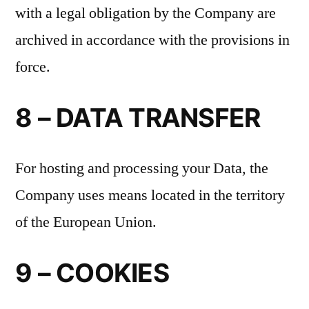
with a legal obligation by the Company are
archived in accordance with the provisions in
force.
8 – DATA TRANSFER
For hosting and processing your Data, the
Company uses means located in the territory
of the European Union.
9 – COOKIES