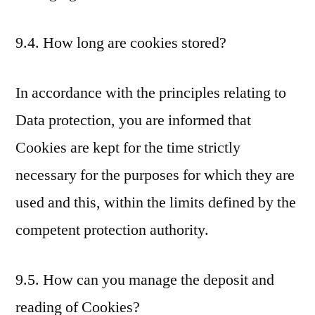
9.4. How long are cookies stored?
In accordance with the principles relating to
Data protection, you are informed that
Cookies are kept for the time strictly
necessary for the purposes for which they are
used and this, within the limits defined by the
competent protection authority.
9.5. How can you manage the deposit and
reading of Cookies?