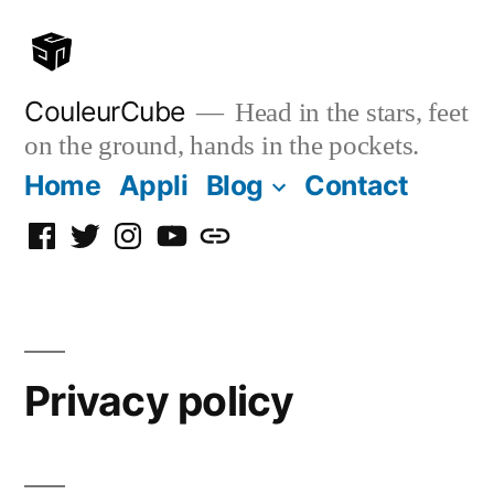
Skip
to
content
CouleurCube
Head in the stars, feet
on the ground, hands in the pockets.
Home
Appli
Blog
Contact
Facebook
Twitter
Instagram
YouTube
Simplybook
Privacy policy