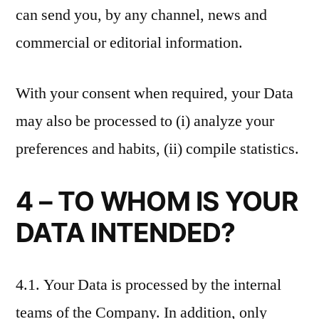
can send you, by any channel, news and
commercial or editorial information.
With your consent when required, your Data
may also be processed to (i) analyze your
preferences and habits, (ii) compile statistics.
4 – TO WHOM IS YOUR
DATA INTENDED?
4.1. Your Data is processed by the internal
teams of the Company. In addition, only