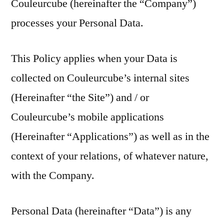
Couleurcube (hereinafter the “Company”)
processes your Personal Data.
This Policy applies when your Data is
collected on Couleurcube’s internal sites
(Hereinafter “the Site”) and / or
Couleurcube’s mobile applications
(Hereinafter “Applications”) as well as in the
context of your relations, of whatever nature,
with the Company.
Personal Data (hereinafter “Data”) is any