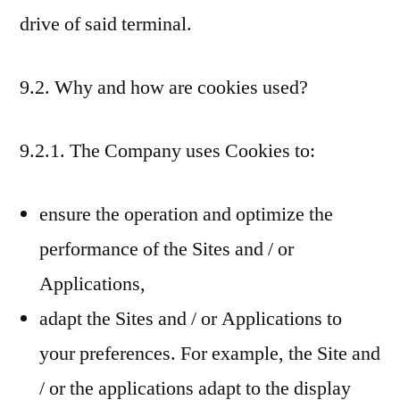
drive of said terminal.
9.2. Why and how are cookies used?
9.2.1. The Company uses Cookies to:
ensure the operation and optimize the
performance of the Sites and / or
Applications,
adapt the Sites and / or Applications to
your preferences. For example, the Site and
/ or the applications adapt to the display