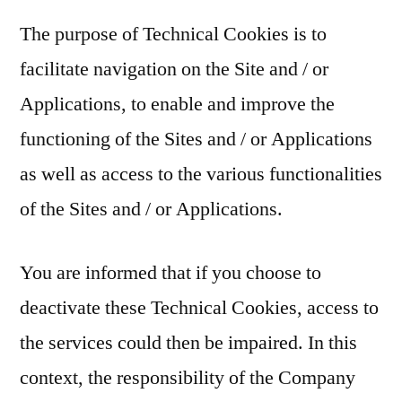
The purpose of Technical Cookies is to
facilitate navigation on the Site and / or
Applications, to enable and improve the
functioning of the Sites and / or Applications
as well as access to the various functionalities
of the Sites and / or Applications.
You are informed that if you choose to
deactivate these Technical Cookies, access to
the services could then be impaired. In this
context, the responsibility of the Company