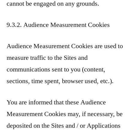
cannot be engaged on any grounds.
9.3.2. Audience Measurement Cookies
Audience Measurement Cookies are used to
measure traffic to the Sites and
communications sent to you (content,
sections, time spent, browser used, etc.).
You are informed that these Audience
Measurement Cookies may, if necessary, be
deposited on the Sites and / or Applications