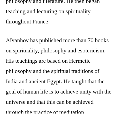
philosophy and literature. He then began
teaching and lecturing on spirituality
throughout France.
Aïvanhov has published more than 70 books
on spirituality, philosophy and esotericism.
His teachings are based on Hermetic
philosophy and the spiritual traditions of
India and ancient Egypt. He taught that the
goal of human life is to achieve unity with the
universe and that this can be achieved
through the practice of meditation,