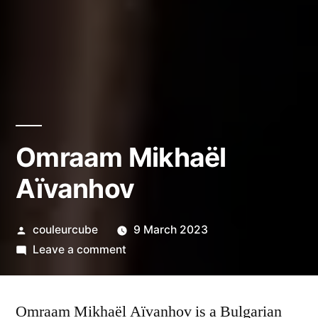
Omraam Mikhaël
Aïvanhov
Posted
couleurcube
9 March 2023
by
on
Leave a comment
Omraam
Mikhaël
Omraam Mikhaël Aïvanhov is a Bulgarian
Aïvanhov