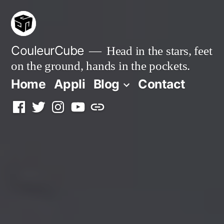
Skip
to
content
CouleurCube
Head in the stars, feet
on the ground, hands in the pockets.
Home
Appli
Blog
Contact
Facebook
Twitter
Instagram
YouTube
Simplybook