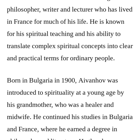
philosopher, writer and lecturer who has lived
in France for much of his life. He is known
for his spiritual teaching and his ability to
translate complex spiritual concepts into clear
and practical terms for ordinary people.
Born in Bulgaria in 1900, Aivanhov was
introduced to spirituality at a young age by
his grandmother, who was a healer and
midwife. He continued his studies in Bulgaria
and France, where he earned a degree in